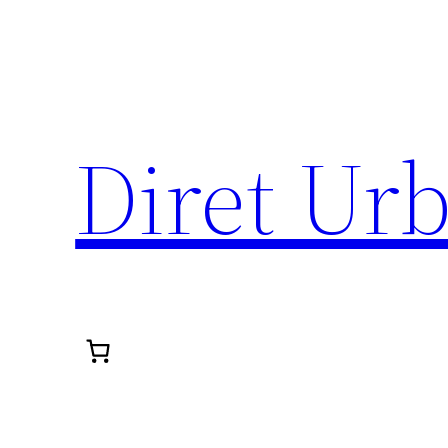
Diret Ur