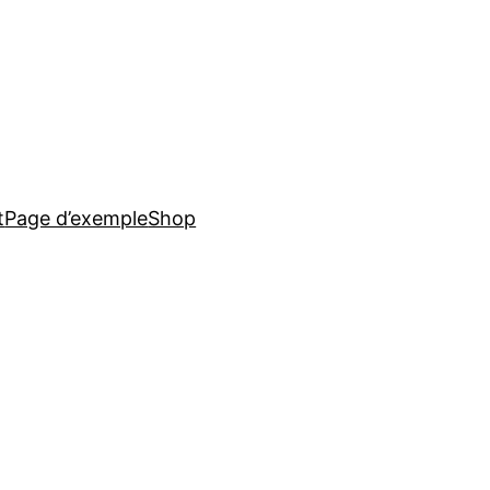
t
Page d’exemple
Shop