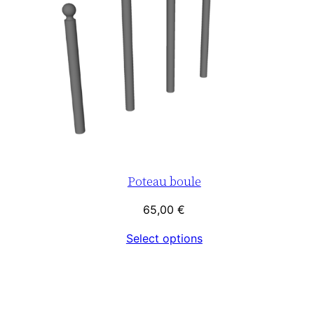
Poteau boule
65,00
€
Select options