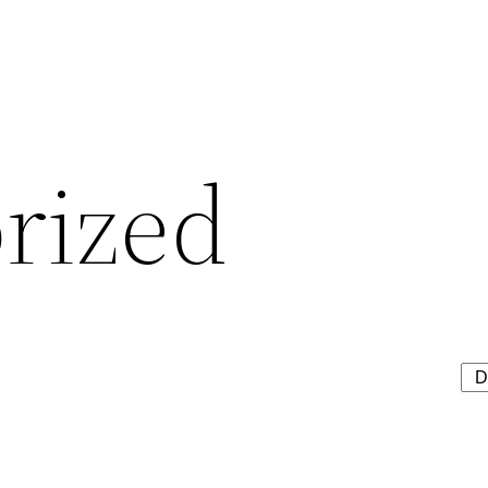
rized