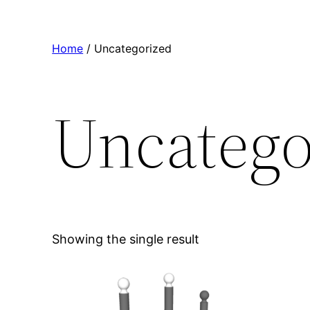
Home
/ Uncategorized
Uncatego
Showing the single result