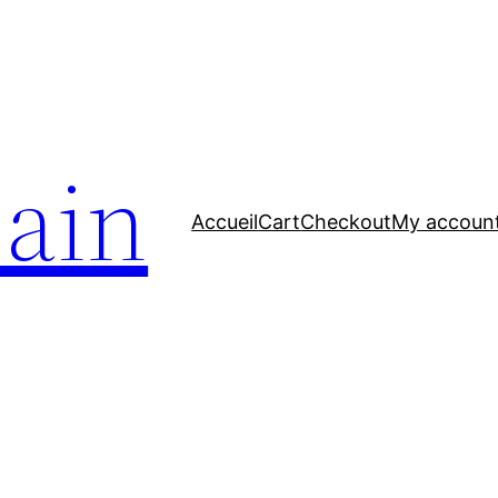
bain
Accueil
Cart
Checkout
My accoun